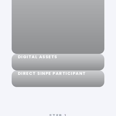
Coming soon, get your Mastercard
card and use it at merchants
anywhere in the world. Join the
waitlist to be the first to get your
card.
Get yours
DIGITAL ASSETS
DIRECT SINPE PARTICIPANT
You can buy digital assets directly with
your colones or dollars.
Our customers' accounts are
safeguarded by the Central Bank of
STEP
1