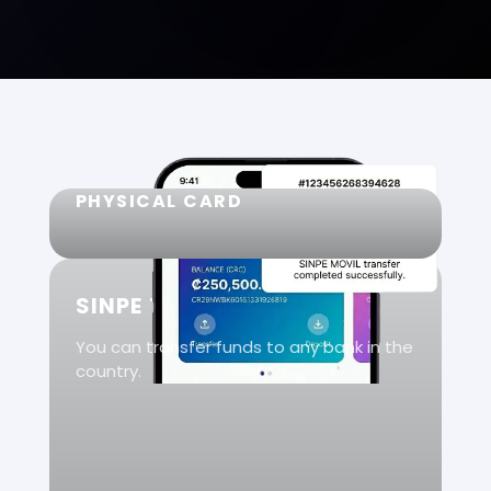
PHYSICAL CARD
SINPE TRANSFERS
You can transfer funds to any bank in the
country.