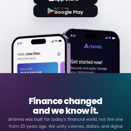
GET IT ON
Google Play
Finance changed
and we know it.
Artemis was built for today's financial world, not the one
from 20 years ago. We unify colones, dollars, and digital