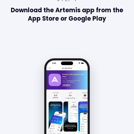
Costa Rica.
Download the Artemis app from the
App Store or Google Play