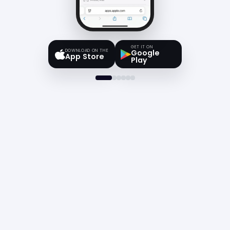
GET IT ON
DOWNLOAD ON THE
Google
App Store
Play