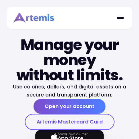
Manage your
money
without limits.
Use colones, dollars, and digital assets on a
secure and transparent platform.
Open your account
Artemis Mastercard Card
DOWNLOAD ON THE
App Store