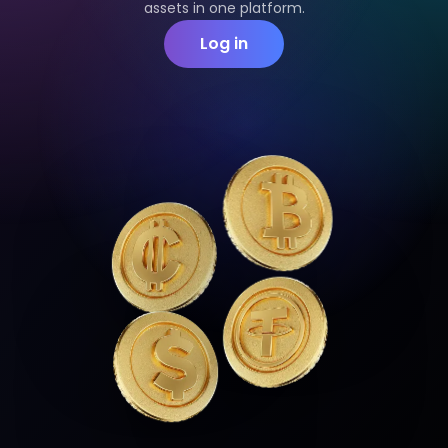
assets in one platform.
Log in